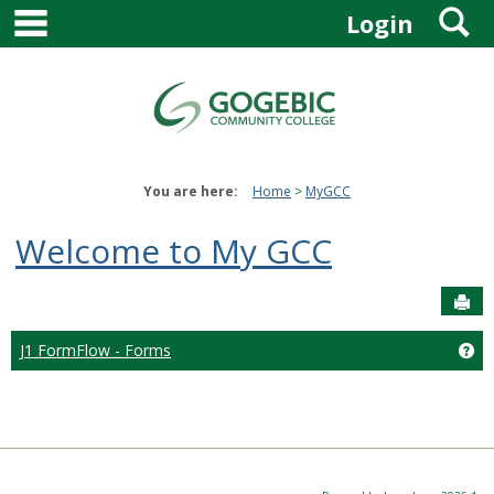
main navigation
S
Skip
Login
to
content
You are here:
Home
MyGCC
Welcome to My GCC
Sen
J1 FormFlow - Forms
Ge