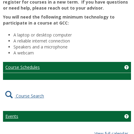
register for courses in a new term. If you have questions
or need help, please reach out to your advisor.
You will need the following minimum technology to
participate in a course at GCC:
A laptop or desktop computer
A reliable internet connection
Speakers and a microphone
A webcam
Course Schedules
Ge
Course Search
Events
Get
View full calendar