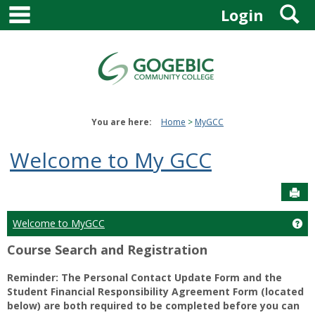
main navigation
S
Skip
Login
to
content
You are here:
Home
MyGCC
Welcome to My GCC
Sen
Welcome to MyGCC
Ge
Course Search and Registration
Reminder: The Personal Contact Update Form and the
Student Financial Responsibility Agreement Form (located
below) are both required to be completed before you can