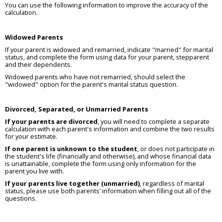
You can use the following information to improve the accuracy of the
calculation.
Widowed Parents
If your parent is widowed and remarried, indicate "married" for marital
status, and complete the form using data for your parent, stepparent
and their dependents.
Widowed parents who have not remarried, should select the
"widowed" option for the parent's marital status question.
Divorced, Separated, or Unmarried Parents
If your parents are divorced
, you will need to complete a separate
calculation with each parent's information and combine the two results
for your estimate.
If one parent is unknown to the student
, or does not participate in
the student's life (financially and otherwise), and whose financial data
is unattainable, complete the form using only information for the
parent you live with.
If your parents live together (unmarried)
, regardless of marital
status, please use both parents’ information when filling out all of the
questions.