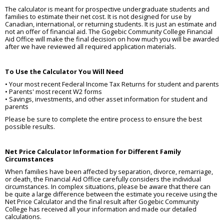
The calculator is meant for prospective undergraduate students and
families to estimate their net cost. It is not designed for use by
Canadian, international, or returning students. It is just an estimate and
not an offer of financial aid. The Gogebic Community College Financial
Aid Office will make the final decision on how much you will be awarded
after we have reviewed all required application materials.
To Use the Calculator You Will Need
• Your most recent Federal Income Tax Returns for student and parents
• Parents' most recent W2 forms
• Savings, investments, and other asset information for student and
parents
Please be sure to complete the entire process to ensure the best
possible results.
Net Price Calculator Information for Different Family
Circumstances
When families have been affected by separation, divorce, remarriage,
or death, the Financial Aid Office carefully considers the individual
circumstances. In complex situations, please be aware that there can
be quite a large difference between the estimate you receive using the
Net Price Calculator and the final result after Gogebic Community
College has received all your information and made our detailed
calculations.