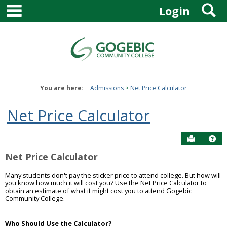
main navigation
S
Skip
Login
to
content
You are here:
Admissions
Net Price Calculator
Net Price Calculator
Send to P
Get
Net Price Calculator
Many students don't pay the sticker price to attend college. But how will
you know how much it will cost you? Use the Net Price Calculator to
obtain an estimate of what it might cost you to attend Gogebic
Community College.
Who Should Use the Calculator?