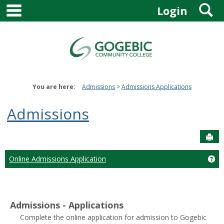
main navigation
S
Skip
Login
to
content
You are here:
Admissions
Admissions Applications
Admissions
Sen
Online Admissions Application
Ge
Admissions - Applications
Complete the online application for admission to Gogebic