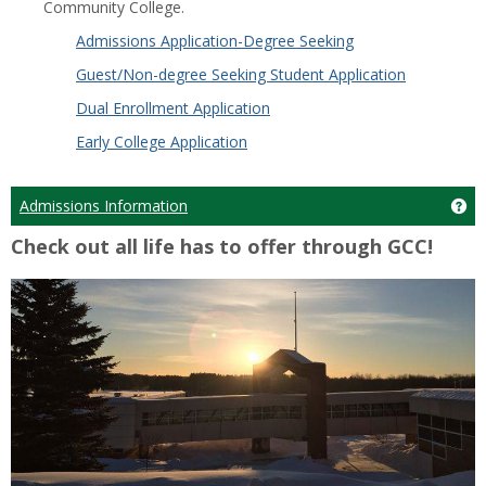
Community College.
Admissions Application-Degree Seeking
Guest/Non-degree Seeking Student Application
Dual Enrollment Application
Early College Application
Admissions Information
Ge
Check out all life has to offer through GCC!