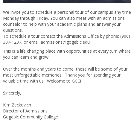
We invite you to schedule a personal tour of our campus any time
Monday through Friday. You can also meet with an admissions
counselor to help with your academic plans and answer your
questions.
To schedule a tour contact the Admissions Office by phone: (906)
307-1207, or email admissions@gogebic.edu
This is a life changing place with opportunities at every turn where
you can learn and grow.
Over the months and years to come, these will be some of your
most unforgettable memories. Thank you for spending your
valuable time with us. Welcome to GCC!
Sincerely,
Kim Zeckovich
Director of Admissions
Gogebic Community College