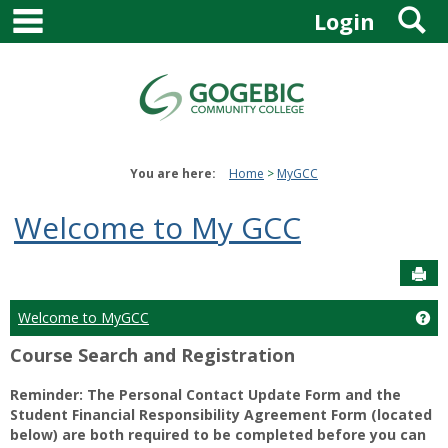
main navigation
S
Skip
Login
to
content
You are here:
Home
MyGCC
Welcome to My GCC
Sen
Welcome to MyGCC
Ge
Course Search and Registration
Reminder: The Personal Contact Update Form and the
Student Financial Responsibility Agreement Form (located
below) are both required to be completed before you can