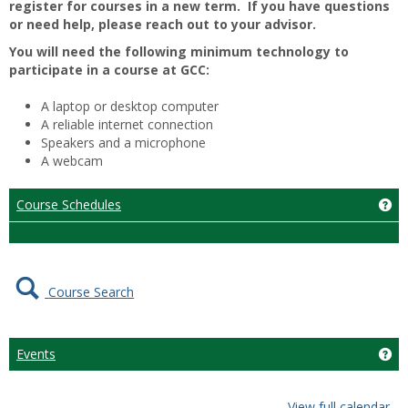
register for courses in a new term. If you have questions
or need help, please reach out to your advisor.
You will need the following minimum technology to
participate in a course at GCC:
A laptop or desktop computer
A reliable internet connection
Speakers and a microphone
A webcam
Course Schedules
Ge
Course Search
Events
Get
View full calendar