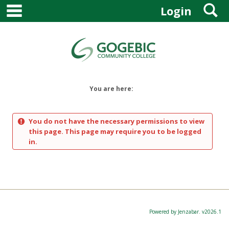
main navigation
S
Skip
Login
to
content
You are here:
You do not have the necessary permissions to view
this page. This page may require you to be logged
in.
Powered by Jenzabar. v2026.1