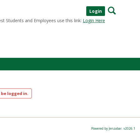
Search
Login
st Students and Employees use this link:
Login Here
 be logged in.
Powered by Jenzabar. v2026.1