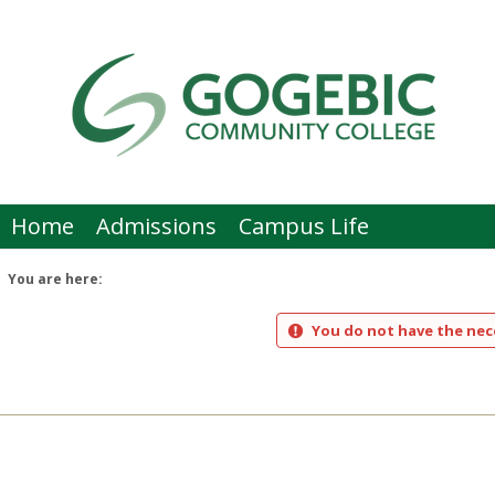
Skip
to
content
Home
Admissions
Campus Life
You are here:
You do not have the nece