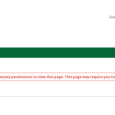
Gue
ssary permissions to view this page. This page may require you to