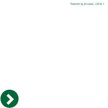
Powered by Jenzabar. v2026.1